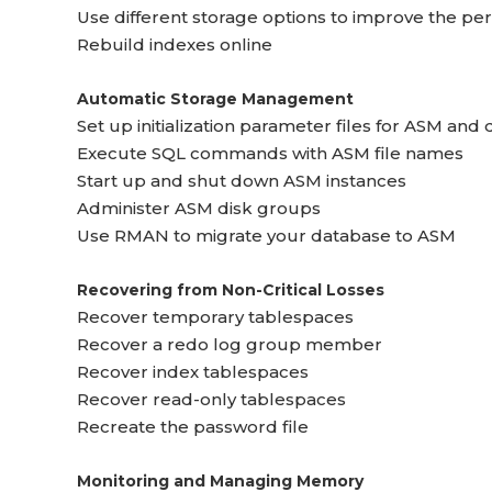
Use different storage options to improve the pe
Rebuild indexes online
Automatic Storage Management
Set up initialization parameter files for ASM and
Execute SQL commands with ASM file names
Start up and shut down ASM instances
Administer ASM disk groups
Use RMAN to migrate your database to ASM
Recovering from Non-Critical Losses
Recover temporary tablespaces
Recover a redo log group member
Recover index tablespaces
Recover read-only tablespaces
Recreate the password file
Monitoring and Managing Memory