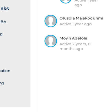
Active 1 year
ago
inks
Olusola Majekodunmi
-DBA
Active 1 year ago
ng
Moyin Adelola
Active 2 years, 8
months ago
cation
ng