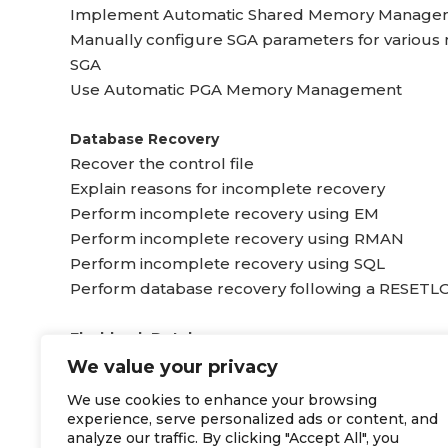
Implement Automatic Shared Memory Manage
Manually configure SGA parameters for variou
SGA
Use Automatic PGA Memory Management
Database Recovery
Recover the control file
Explain reasons for incomplete recovery
Perform incomplete recovery using EM
Perform incomplete recovery using RMAN
Perform incomplete recovery using SQL
Perform database recovery following a RESETL
Flashback Database
Determine which flashback technology to use for
We value your privacy
Configure and sue Flashback Database
We use cookies to enhance your browsing
Monitor the Flashback Database
experience, serve personalized ads or content, and
Use the Enterprise Manager Recovery Wizard to
analyze our traffic. By clicking "Accept All", you