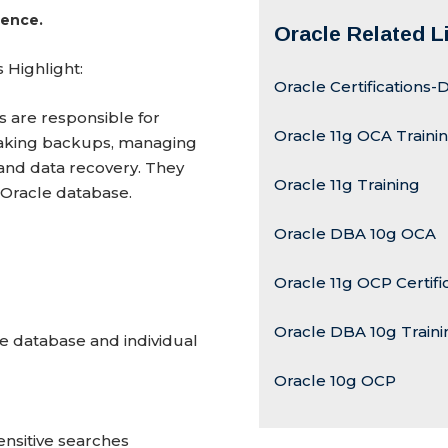
ience.
Oracle Related L
 Highlight:
Oracle Certifications
 are responsible for
Oracle 11g OCA Traini
e, taking backups, managing
and data recovery. They
Oracle 11g Training
 Oracle database.
Oracle DBA 10g OCA
Oracle 11g OCP Certifi
Oracle DBA 10g Traini
 database and individual
Oracle 10g OCP
ensitive searches