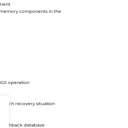
ment
s memory components in the
OGS operation
 each recovery situation
 flashback database