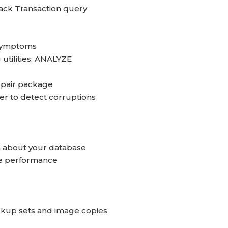
back Transaction query
 symptoms
utilities: ANALYZE
epair package
to detect corruptions
n about your database
se performance
up sets and image copies