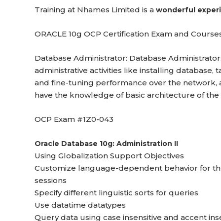
Training at Nhames Limited is a
wonderful exper
ORACLE 10g OCP Certification Exam and Courses
Database Administrator: Database Administrators
administrative activities like installing databas
and fine-tuning performance over the network, 
have the knowledge of basic architecture of the
OCP Exam #1Z0-043
Oracle Database 10g: Administration II
Using Globalization Support Objectives
Customize language-dependent behavior for the
sessions
Specify different linguistic sorts for queries
Use datatime datatypes
Query data using case insensitive and accent ins