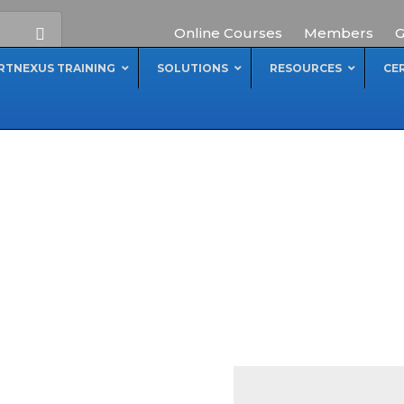
Online Courses
Members
G
RTNEXUS TRAINING
SOLUTIONS
RESOURCES
CE