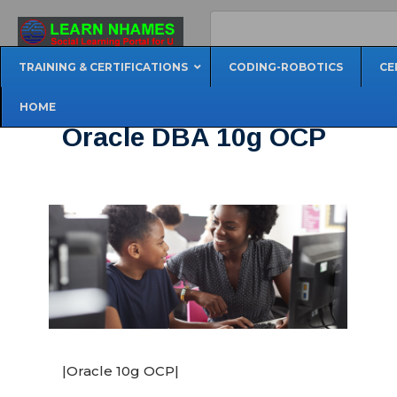
TRAINING & CERTIFICATIONS
CODING-ROBOTICS
CE
HOME
Oracle DBA 10g OCP
|Oracle 10g OCP|