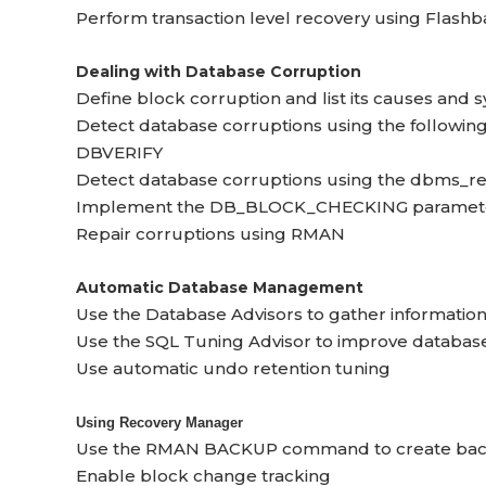
Perform transaction level recovery using Flash
Dealing with Database Corruption
Define block corruption and list its causes and
Detect database corruptions using the following 
DBVERIFY
Detect database corruptions using the dbms_r
Implement the DB_BLOCK_CHECKING parameter 
Repair corruptions using RMAN
Automatic Database Management
Use the Database Advisors to gather informatio
Use the SQL Tuning Advisor to improve databa
Use automatic undo retention tuning
Using Recovery Manager
Use the RMAN BACKUP command to create back
Enable block change tracking