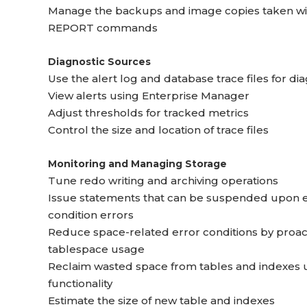
Manage the backups and image copies taken wi
REPORT commands
Diagnostic Sources
Use the alert log and database trace files for d
View alerts using Enterprise Manager
Adjust thresholds for tracked metrics
Control the size and location of trace files
Monitoring and Managing Storage
Tune redo writing and archiving operations
Issue statements that can be suspended upon 
condition errors
Reduce space-related error conditions by proa
tablespace usage
Reclaim wasted space from tables and indexes 
functionality
Estimate the size of new table and indexes