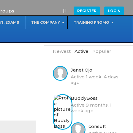
roups
REGISTER
LOGIN
RT. EXAMS
THE COMPANY
TRAINING PROMO
MEMBERS
Newest
|
Active
|
Popular
Janet Ojo
Active 1 week, 4 days
ago
BuddyBoss
Active 9 months, 1
week ago
consult