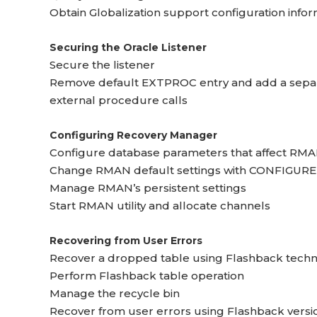
Obtain Globalization support configuration info
Securing the Oracle Listener
Secure the listener
Remove default EXTPROC entry and add a separa
external procedure calls
Configuring Recovery Manager
Configure database parameters that affect RMA
Change RMAN default settings with CONFIGURE
Manage RMAN’s persistent settings
Start RMAN utility and allocate channels
Recovering from User Errors
Recover a dropped table using Flashback tech
Perform Flashback table operation
Manage the recycle bin
Recover from user errors using Flashback versi