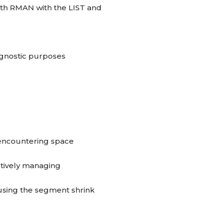
th RMAN with the LIST and
iagnostic purposes
encountering space
ctively managing
using the segment shrink