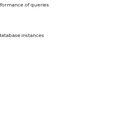
rformance of queries
 database instances