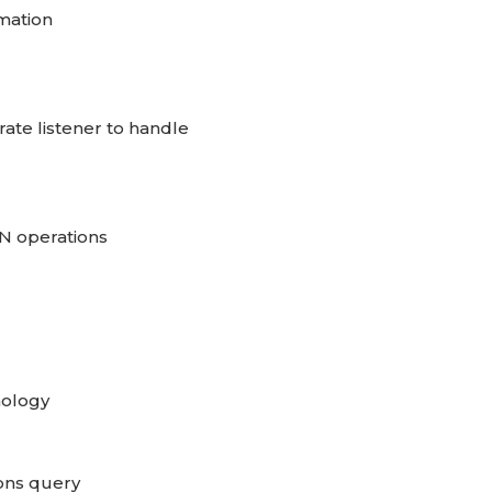
rmation
te listener to handle
N operations
nology
ons query