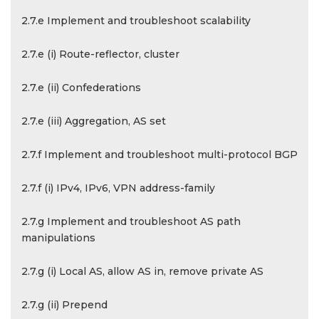
2.7.e Implement and troubleshoot scalability
2.7.e (i) Route-reflector, cluster
2.7.e (ii) Confederations
2.7.e (iii) Aggregation, AS set
2.7.f Implement and troubleshoot multi-protocol BGP
2.7.f (i) IPv4, IPv6, VPN address-family
2.7.g Implement and troubleshoot AS path
manipulations
2.7.g (i) Local AS, allow AS in, remove private AS
2.7.g (ii) Prepend