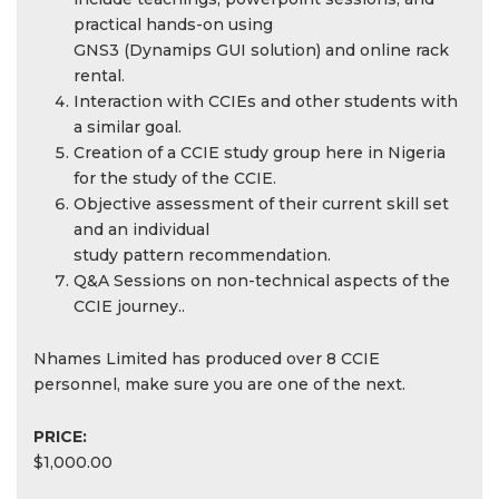
practical hands-on using
GNS3 (Dynamips GUI solution) and online rack
rental.
Interaction with CCIEs and other students with
a similar goal.
Creation of a CCIE study group here in Nigeria
for the study of the CCIE.
Objective assessment of their current skill set
and an individual
study pattern recommendation.
Q&A Sessions on non-technical aspects of the
CCIE journey..
Nhames Limited has produced over 8 CCIE
personnel, make sure you are one of the next.
PRICE:
$1,000.00