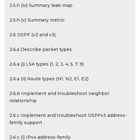
2.5.h (iv) Summary leak-map
2.5.h (v) Summary metric
2.6 OSPF (v2 and v3)
2.6.a Describe packet types
2.6.a (i) LSA types (1, 2, 3, 4, 5, 7, 9)
2.6.a (ii) Route types (N1, N2, E1, E2)
2.6.b Implement and troubleshoot neighbor
relationship
2.6.c Implement and troubleshoot OSPFv3 address-
family support
2.6.c (i) IPv4 address-family