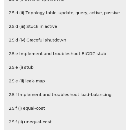
2.5.d (ii) Topology table, update, query, active, passive
2.5.d (iii) Stuck in active
2.5.d (iv) Graceful shutdown
2.5.e Implement and troubleshoot EIGRP stub
2.5.e (i) stub
2.5.e (ii) leak-map
2.5.f Implement and troubleshoot load-balancing
2.5.f (i) equal-cost
2.5.f (ii) unequal-cost