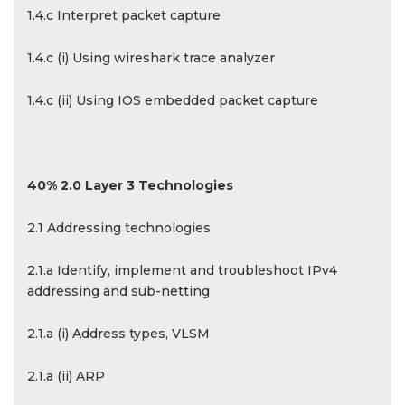
1.4.c Interpret packet capture
1.4.c (i) Using wireshark trace analyzer
1.4.c (ii) Using IOS embedded packet capture
40% 2.0 Layer 3 Technologies
2.1 Addressing technologies
2.1.a Identify, implement and troubleshoot IPv4
addressing and sub-netting
2.1.a (i) Address types, VLSM
2.1.a (ii) ARP