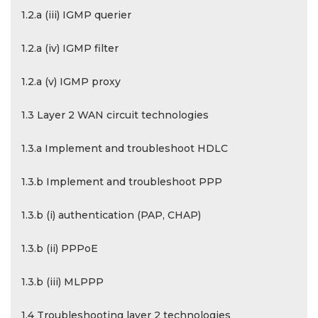
1.2.a (iii) IGMP querier
1.2.a (iv) IGMP filter
1.2.a (v) IGMP proxy
1.3 Layer 2 WAN circuit technologies
1.3.a Implement and troubleshoot HDLC
1.3.b Implement and troubleshoot PPP
1.3.b (i) authentication (PAP, CHAP)
1.3.b (ii) PPPoE
1.3.b (iii) MLPPP
1.4 Troubleshooting layer 2 technologies