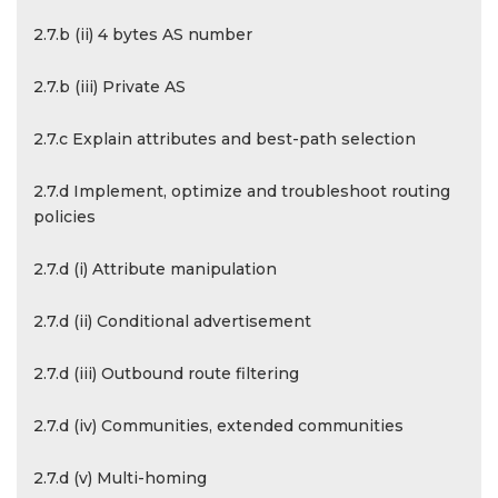
2.7.b (ii) 4 bytes AS number
2.7.b (iii) Private AS
2.7.c Explain attributes and best-path selection
2.7.d Implement, optimize and troubleshoot routing
policies
2.7.d (i) Attribute manipulation
2.7.d (ii) Conditional advertisement
2.7.d (iii) Outbound route filtering
2.7.d (iv) Communities, extended communities
2.7.d (v) Multi-homing