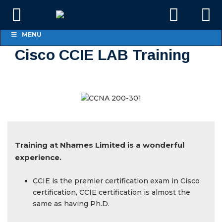
MENU
Cisco CCIE LAB Training
Training at Nhames Limited is a wonderful
experience.
CCIE is the premier certification exam in Cisco
certification, CCIE certification is almost the
same as having Ph.D.