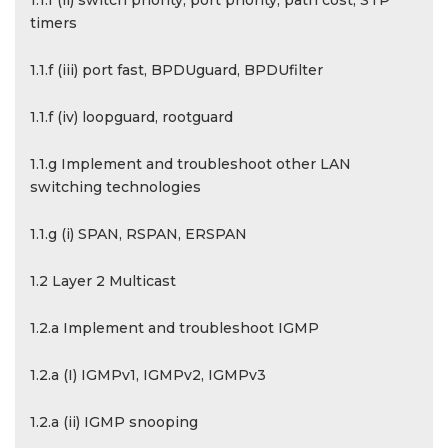
1.1.f (ii) switch priority, port priority, path cost, STP
timers
1.1.f (iii) port fast, BPDUguard, BPDUfilter
1.1.f (iv) loopguard, rootguard
1.1.g Implement and troubleshoot other LAN
switching technologies
1.1.g (i) SPAN, RSPAN, ERSPAN
1.2 Layer 2 Multicast
1.2.a Implement and troubleshoot IGMP
1.2.a (I) IGMPv1, IGMPv2, IGMPv3
1.2.a (ii) IGMP snooping