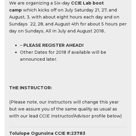
We are organizing a Six-day
CCIE Lab boot
camp
which kicks off on July Saturday 21, 27, and
August, 3, with about eight hours each day and on
Sundays 22, 28, and August 4th for about 5 hours per
day on Sundays, All in July and August 2018..
–
PLEASE REGISTER AHEAD!
Other Dates for 2018 if available will be
announced later.
THE INSTRUCTOR:
(Please note, our instructors will change this year
but we assure you of the same quality as usual as
with our lead CCIE instructor/Advisor profile below)
Tolulope Ogunsina CCIE #:23783