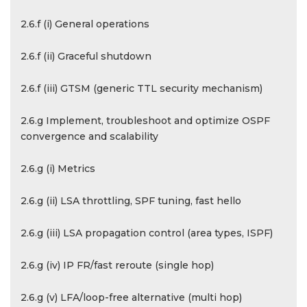
2.6.f (i) General operations
2.6.f (ii) Graceful shutdown
2.6.f (iii) GTSM (generic TTL security mechanism)
2.6.g Implement, troubleshoot and optimize OSPF
convergence and scalability
2.6.g (i) Metrics
2.6.g (ii) LSA throttling, SPF tuning, fast hello
2.6.g (iii) LSA propagation control (area types, ISPF)
2.6.g (iv) IP FR/fast reroute (single hop)
2.6.g (v) LFA/loop-free alternative (multi hop)