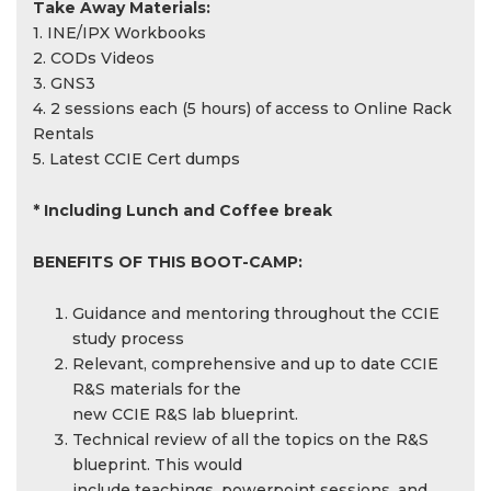
Take Away Materials:
1. INE/IPX Workbooks
2. CODs Videos
3. GNS3
4. 2 sessions each (5 hours) of access to Online Rack
Rentals
5. Latest CCIE Cert dumps
* Including Lunch and Coffee break
BENEFITS OF THIS BOOT-CAMP:
Guidance and mentoring throughout the CCIE
study process
Relevant, comprehensive and up to date CCIE
R&S materials for the
new CCIE R&S lab blueprint.
Technical review of all the topics on the R&S
blueprint. This would
include teachings, powerpoint sessions, and