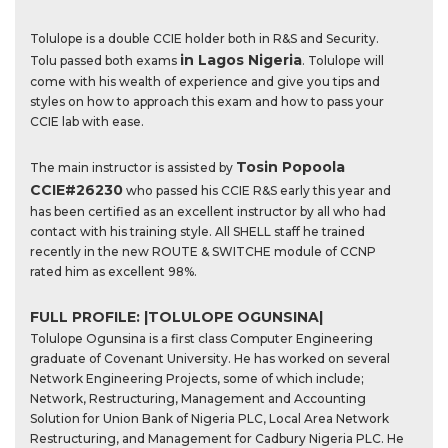
Tolulope is a double CCIE holder both in R&S and Security.
in Lagos Nigeria
Tolu passed both exams
. Tolulope will
come with his wealth of experience and give you tips and
styles on how to approach this exam and how to pass your
CCIE lab with ease.
Tosin Popoola
The main instructor is assisted by
CCIE#26230
who passed his CCIE R&S early this year and
has been certified as an excellent instructor by all who had
contact with his training style. All SHELL staff he trained
recently in the new ROUTE & SWITCHE module of CCNP
rated him as excellent 98%.
FULL PROFILE: |TOLULOPE OGUNSINA|
Tolulope Ogunsina is a first class Computer Engineering
graduate of Covenant University. He has worked on several
Network Engineering Projects, some of which include;
Network, Restructuring, Management and Accounting
Solution for Union Bank of Nigeria PLC, Local Area Network
Restructuring, and Management for Cadbury Nigeria PLC. He