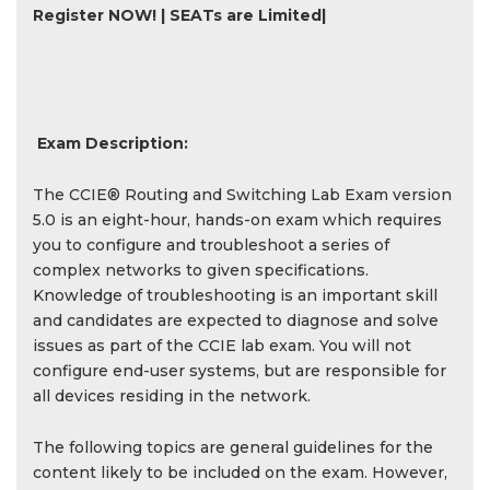
Register NOW! | SEATs are Limited|
Exam Description:
The CCIE® Routing and Switching Lab Exam version
5.0 is an eight-hour, hands-on exam which requires
you to configure and troubleshoot a series of
complex networks to given specifications.
Knowledge of troubleshooting is an important skill
and candidates are expected to diagnose and solve
issues as part of the CCIE lab exam. You will not
configure end-user systems, but are responsible for
all devices residing in the network.
The following topics are general guidelines for the
content likely to be included on the exam. However,