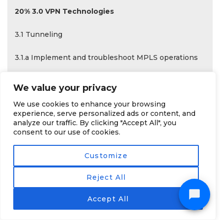
20% 3.0 VPN Technologies
3.1 Tunneling
3.1.a Implement and troubleshoot MPLS operations
3.1.a (i) Label stack, LSR, LSP
We value your privacy
3.1.a (ii) LDP
We use cookies to enhance your browsing
experience, serve personalized ads or content, and
analyze our traffic. By clicking "Accept All", you
3.1.a (iii) MPLS ping, MPLS traceroute
consent to our use of cookies.
3.1.b Implement and troubleshoot basic MPLS
Customize
L3VPN
Reject All
3.1.b (i) L3VPN, CE, PE, P
Accept All
3.1.b (ii) Extranet (route leaking)