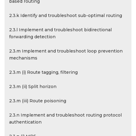
based routing
2.3.k Identify and troubleshoot sub-optimal routing
2.3.l Implement and troubleshoot bidirectional
forwarding detection
2.3.m Implement and troubleshoot loop prevention
mechanisms
2.3.m (i) Route tagging, filtering
2.3.m (ii) Split horizon
2.3.m (iii) Route poisoning
2.3.n Implement and troubleshoot routing protocol
authentication