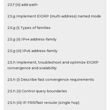
2.5.f (iii) add-path
2.5.g Implement EIGRP (multi-address) named mode
2.5.g (i) Types of families
2.5.g (ii) IPv4 address-family
2.5.g (iii) IPv6 address-family
2.5.h Implement, troubleshoot and optimize EIGRP
convergence and scalability
2.5.h (i) Describe fast convergence requirements
2.5.h (ii) Control query boundaries
2.5.h (iii) IP FRR/fast reroute (single hop)