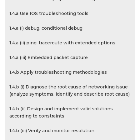
1.4.a Use IOS troubleshooting tools
1.4.a (i) debug, conditional debug
1.4.a (ii) ping, traceroute with extended options
1.4.a (iii) Embedded packet capture
1.4.b Apply troubleshooting methodologies
1.4.b (i) Diagnose the root cause of networking issue
(analyze symptoms, identify and describe root cause)
1.4.b (ii) Design and implement valid solutions
according to constraints
1.4.b (iii) Verify and monitor resolution