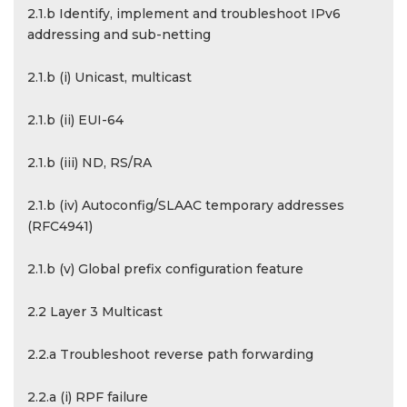
2.1.b Identify, implement and troubleshoot IPv6
addressing and sub-netting
2.1.b (i) Unicast, multicast
2.1.b (ii) EUI-64
2.1.b (iii) ND, RS/RA
2.1.b (iv) Autoconfig/SLAAC temporary addresses
(RFC4941)
2.1.b (v) Global prefix configuration feature
2.2 Layer 3 Multicast
2.2.a Troubleshoot reverse path forwarding
2.2.a (i) RPF failure