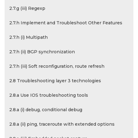
2.7.g (iii) Regexp
2.7.h Implement and Troubleshoot Other Features
2.7.h (i) Multipath
2.7.h (ii) BGP synchronization
2.7.h (iii) Soft reconfiguration, route refresh
2.8 Troubleshooting layer 3 technologies
2.8.a Use IOS troubleshooting tools
2.8.a (i) debug, conditional debug
2.8.a (ii) ping, traceroute with extended options