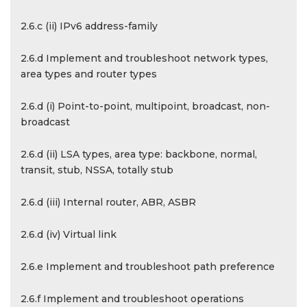
2.6.c (ii) IPv6 address-family
2.6.d Implement and troubleshoot network types,
area types and router types
2.6.d (i) Point-to-point, multipoint, broadcast, non-
broadcast
2.6.d (ii) LSA types, area type: backbone, normal,
transit, stub, NSSA, totally stub
2.6.d (iii) Internal router, ABR, ASBR
2.6.d (iv) Virtual link
2.6.e Implement and troubleshoot path preference
2.6.f Implement and troubleshoot operations