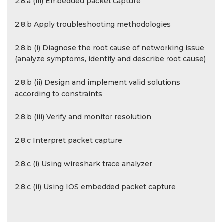
2.8.a (iii) Embedded packet capture
2.8.b Apply troubleshooting methodologies
2.8.b (i) Diagnose the root cause of networking issue
(analyze symptoms, identify and describe root cause)
2.8.b (ii) Design and implement valid solutions
according to constraints
2.8.b (iii) Verify and monitor resolution
2.8.c Interpret packet capture
2.8.c (i) Using wireshark trace analyzer
2.8.c (ii) Using IOS embedded packet capture