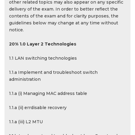
other related topics may also appear on any specific
delivery of the exam. In order to better reflect the
contents of the exam and for clarity purposes, the
guidelines below may change at any time without
notice.
20% 1.0 Layer 2 Technologies
1.1 LAN switching technologies
1.1.a Implement and troubleshoot switch
administration
1.1.a (i) Managing MAC address table
1.1.a (ii) errdisable recovery
1.1.a (iii) L2 MTU