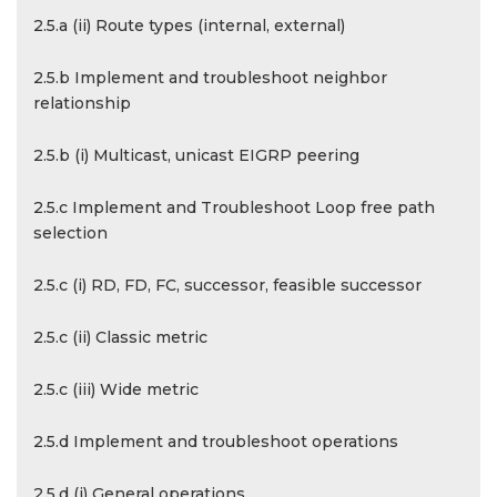
2.5.a (ii) Route types (internal, external)
2.5.b Implement and troubleshoot neighbor
relationship
2.5.b (i) Multicast, unicast EIGRP peering
2.5.c Implement and Troubleshoot Loop free path
selection
2.5.c (i) RD, FD, FC, successor, feasible successor
2.5.c (ii) Classic metric
2.5.c (iii) Wide metric
2.5.d Implement and troubleshoot operations
2.5.d (i) General operations