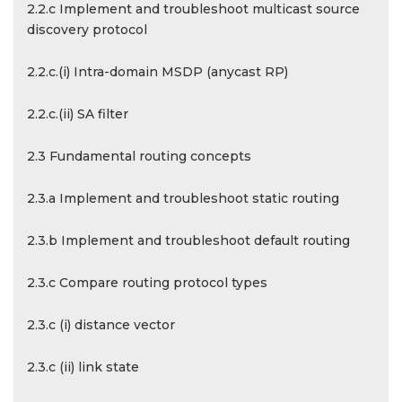
2.2.c Implement and troubleshoot multicast source
discovery protocol
2.2.c.(i) Intra-domain MSDP (anycast RP)
2.2.c.(ii) SA filter
2.3 Fundamental routing concepts
2.3.a Implement and troubleshoot static routing
2.3.b Implement and troubleshoot default routing
2.3.c Compare routing protocol types
2.3.c (i) distance vector
2.3.c (ii) link state