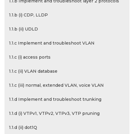
1.1.b Implement and troubleshoot layer 2 protocols
1.1.b (i) CDP, LLDP
1.1.b (ii) UDLD
1.1.c Implement and troubleshoot VLAN
1.1.c (i) access ports
1.1.c (ii) VLAN database
1.1.c (iii) normal, extended VLAN, voice VLAN
1.1.d Implement and troubleshoot trunking
1.1.d (i) VTPv1, VTPv2, VTPv3, VTP pruning
1.1.d (ii) dot1Q