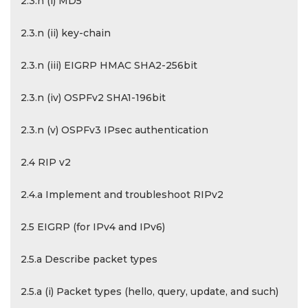
2.3.n (i) MD5
2.3.n (ii) key-chain
2.3.n (iii) EIGRP HMAC SHA2-256bit
2.3.n (iv) OSPFv2 SHA1-196bit
2.3.n (v) OSPFv3 IPsec authentication
2.4 RIP v2
2.4.a Implement and troubleshoot RIPv2
2.5 EIGRP (for IPv4 and IPv6)
2.5.a Describe packet types
2.5.a (i) Packet types (hello, query, update, and such)