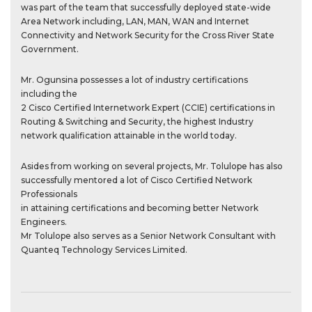
was part of the team that successfully deployed state-wide
Area Network including, LAN, MAN, WAN and Internet
Connectivity and Network Security for the Cross River State
Government.
Mr. Ogunsina possesses a lot of industry certifications
including the
2 Cisco Certified Internetwork Expert (CCIE) certifications in
Routing & Switching and Security, the highest Industry
network qualification attainable in the world today.
Asides from working on several projects, Mr. Tolulope has also
successfully mentored a lot of Cisco Certified Network
Professionals
in attaining certifications and becoming better Network
Engineers.
Mr Tolulope also serves as a Senior Network Consultant with
Quanteq Technology Services Limited.