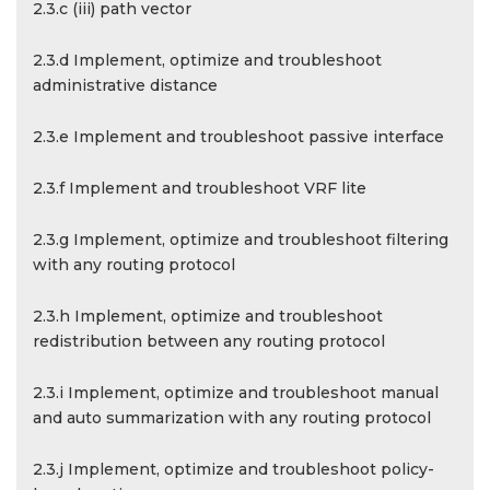
2.3.c (iii) path vector
2.3.d Implement, optimize and troubleshoot
administrative distance
2.3.e Implement and troubleshoot passive interface
2.3.f Implement and troubleshoot VRF lite
2.3.g Implement, optimize and troubleshoot filtering
with any routing protocol
2.3.h Implement, optimize and troubleshoot
redistribution between any routing protocol
2.3.i Implement, optimize and troubleshoot manual
and auto summarization with any routing protocol
2.3.j Implement, optimize and troubleshoot policy-