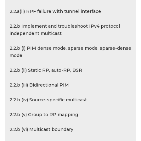
2.2.a(ii) RPF failure with tunnel interface
2.2.b Implement and troubleshoot IPv4 protocol
independent multicast
2.2.b (i) PIM dense mode, sparse mode, sparse-dense
mode
2.2.b (ii) Static RP, auto-RP, BSR
2.2.b (iii) Bidirectional PIM
2.2.b (iv) Source-specific multicast
2.2.b (v) Group to RP mapping
2.2.b (vi) Multicast boundary