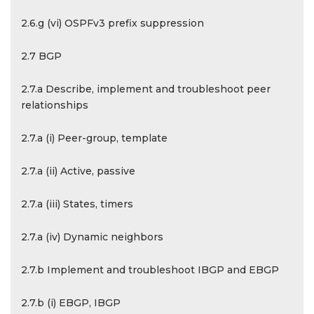
2.6.g (vi) OSPFv3 prefix suppression
2.7 BGP
2.7.a Describe, implement and troubleshoot peer
relationships
2.7.a (i) Peer-group, template
2.7.a (ii) Active, passive
2.7.a (iii) States, timers
2.7.a (iv) Dynamic neighbors
2.7.b Implement and troubleshoot IBGP and EBGP
2.7.b (i) EBGP, IBGP