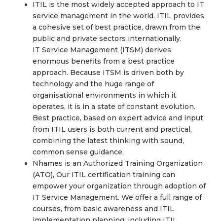
ITIL is the most widely accepted approach to IT
service management in the world. ITIL provides
a cohesive set of best practice, drawn from the
public and private sectors internationally.
IT Service Management (ITSM) derives
enormous benefits from a best practice
approach. Because ITSM is driven both by
technology and the huge range of
organisational environments in which it
operates, it is in a state of constant evolution.
Best practice, based on expert advice and input
from ITIL users is both current and practical,
combining the latest thinking with sound,
common sense guidance.
Nhames is an Authorized Training Organization
(ATO), Our ITIL certification training can
empower your organization through adoption of
IT Service Management. We offer a full range of
courses, from basic awareness and ITIL
implementation planning, including ITIL