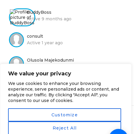
BuddyBoss
Active 9 months ago
consult
Active 1 year ago
Olusola Majekodunmi
Active 1 year ago
We value your privacy
We use cookies to enhance your browsing
Moyin Adelola
experience, serve personalized ads or content, and
Active 2 years, 8 months ago
analyze our traffic. By clicking "Accept All", you
consent to our use of cookies.
Customize
© 2019 - Nhames Group
· Powered by NPL
Reject All