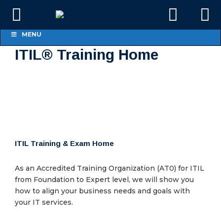
MENU
ITIL® Training Home
ITIL Training & Exam Home
As an Accredited Training Organization (AT0) for ITIL
from Foundation to Expert level, we will show you
how to align your business needs and goals with
your IT services.