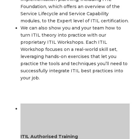
Foundation, which offers an overview of the
Service Lifecycle and Service Capability
modules, to the Expert level of ITIL certification.
We can also show you and your team how to
turn ITIL theory into practice with our
proprietary ITIL Workshops. Each ITIL
Workshop focuses on a real-world skill set,
leveraging hands-on exercises that let you
practice the tools and techniques you’ll need to
successfully integrate ITIL best practices into
your job.
ITIL Authorised Training