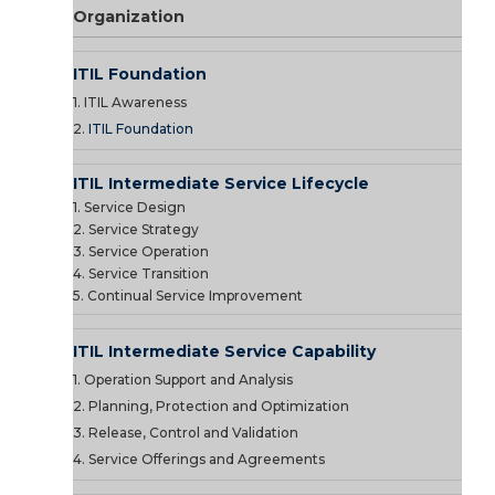
Organization
ITIL Foundation
1. ITIL Awareness
2.
ITIL Foundation
ITIL Intermediate Service Lifecycle
1. Service Design
2. Service Strategy
3. Service Operation
4. Service Transition
5. Continual Service Improvement
ITIL Intermediate Service Capability
1. Operation Support and Analysis
2. Planning, Protection and Optimization
3. Release, Control and Validation
4. Service Offerings and Agreements