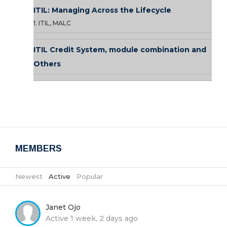
ITIL: Managing Across the Lifecycle
1. ITIL, MALC
ITIL Credit System, module combination and
Others
MEMBERS
Newest
|
Active
|
Popular
Janet Ojo
Active 1 week, 2 days ago