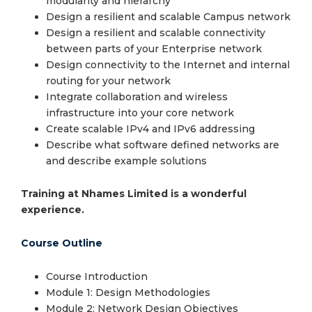
modularity and hierarchy
Design a resilient and scalable Campus network
Design a resilient and scalable connectivity
between parts of your Enterprise network
Design connectivity to the Internet and internal
routing for your network
Integrate collaboration and wireless
infrastructure into your core network
Create scalable IPv4 and IPv6 addressing
Describe what software defined networks are
and describe example solutions
Training at Nhames Limited is a wonderful
experience.
Course Outline
Course Introduction
Module 1: Design Methodologies
Module 2: Network Design Objectives