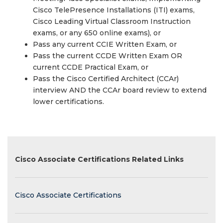
Cisco TelePresence Installations (ITI) exams,
Cisco Leading Virtual Classroom Instruction
exams, or any 650 online exams), or
Pass any current CCIE Written Exam, or
Pass the current CCDE Written Exam OR
current CCDE Practical Exam, or
Pass the Cisco Certified Architect (CCAr)
interview AND the CCAr board review to extend
lower certifications.
Cisco Associate Certifications Related Links
Cisco Associate Certifications