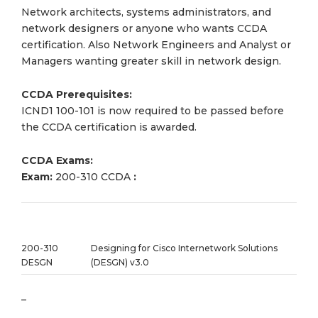
Network architects, systems administrators, and
network designers or anyone who wants CCDA
certification. Also Network Engineers and Analyst or
Managers wanting greater skill in network design.
CCDA Prerequisites:
ICND1 100-101 is now required to be passed before
the CCDA certification is awarded.
CCDA Exams:
Exam:
200-310 CCDA
:
200-310
Designing for Cisco Internetwork Solutions
DESGN
(DESGN) v3.0
–