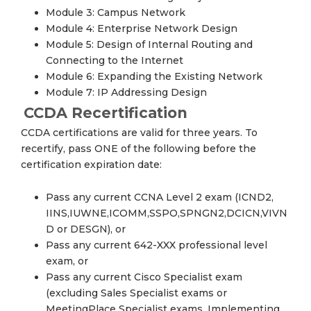
Module 3: Campus Network
Module 4: Enterprise Network Design
Module 5: Design of Internal Routing and
Connecting to the Internet
Module 6: Expanding the Existing Network
Module 7: IP Addressing Design
CCDA Recertification
CCDA certifications are valid for three years. To
recertify, pass ONE of the following before the
certification expiration date:
Pass any current CCNA Level 2 exam (ICND2,
IINS,IUWNE,ICOMM,SSPO,SPNGN2,DCICN,VIVN
D or DESGN), or
Pass any current 642-XXX professional level
exam, or
Pass any current Cisco Specialist exam
(excluding Sales Specialist exams or
MeetingPlace Specialist exams, Implementing