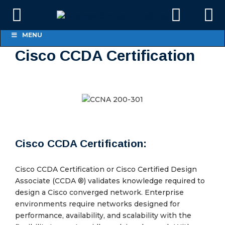
MENU
Cisco CCDA Certification
Cisco CCDA Certification:
Cisco CCDA Certification or Cisco Certified Design
Associate (CCDA ®) validates knowledge required to
design a Cisco converged network. Enterprise
environments require networks designed for
performance, availability, and scalability with the