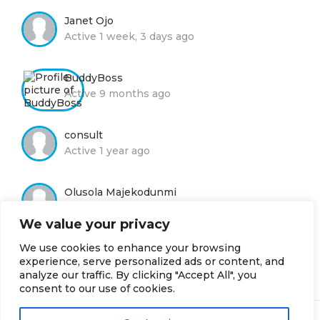
Janet Ojo
Active 1 week, 3 days ago
BuddyBoss
Active 9 months ago
consult
Active 1 year ago
Olusola Majekodunmi
Active 1 year ago
We value your privacy
We use cookies to enhance your browsing
Moyin Adelola
experience, serve personalized ads or content, and
Active 2 years, 8 months ago
analyze our traffic. By clicking "Accept All", you
consent to our use of cookies.