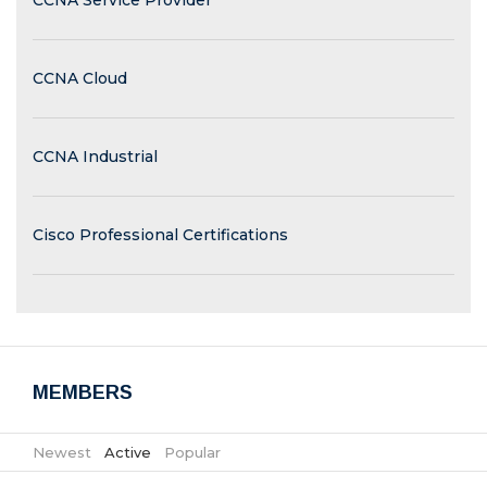
CCNA Service Provider
CCNA Cloud
CCNA Industrial
Cisco Professional Certifications
MEMBERS
Newest
|
Active
|
Popular