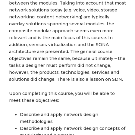
between the modules. Taking into account that most
network solutions today (e.g. voice, video, storage
networking, content networking) are typically
overlay solutions spanning several modules, the
composite modular approach seems even more
relevant and is the main focus of this course. In
addition, services virtualization and the SONA
architecture are presented. The general course
objectives remain the same, because ultimately – the
tasks a designer must perform did not change,
however, the products, technologies, services and
solutions did change. There is also a lesson on SDN.
Upon completing this course, you will be able to
meet these objectives:
Describe and apply network design
methodologies
Describe and apply network design concepts of