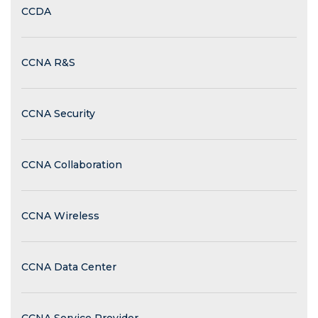
CCDA
CCNA R&S
CCNA Security
CCNA Collaboration
CCNA Wireless
CCNA Data Center