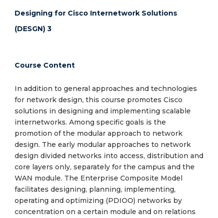
Designing for Cisco Internetwork Solutions
(DESGN) 3
Course Content
In addition to general approaches and technologies
for network design, this course promotes Cisco
solutions in designing and implementing scalable
internetworks. Among specific goals is the
promotion of the modular approach to network
design. The early modular approaches to network
design divided networks into access, distribution and
core layers only, separately for the campus and the
WAN module. The Enterprise Composite Model
facilitates designing, planning, implementing,
operating and optimizing (PDIOO) networks by
concentration on a certain module and on relations