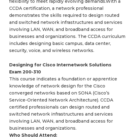
flexibility to meet rapidly evolving demands.With a
CCDA certification, a network professional
demonstrates the skills required to design routed
and switched network infrastructures and services
involving LAN, WAN, and broadband access for
businesses and organizations. The CCDA curriculum
includes designing basic campus, data center,
security, voice, and wireless networks.
Designing for Cisco Internetwork Solutions
Exam
200-310
This course indicates a foundation or apprentice
knowledge of network design for the Cisco
converged networks based on SONA (Cisco’s
Service-Oriented Network Architecture). CCDA
certified professionals can design routed and
switched network infrastructures and services
involving LAN, WAN, and broadband access for
businesses and organizations.
Who Should Attend: