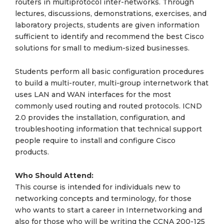
routers in multiprotocol inter-networks. Through
lectures, discussions, demonstrations, exercises, and
laboratory projects, students are given information
sufficient to identify and recommend the best Cisco
solutions for small to medium-sized businesses.
Students perform all basic configuration procedures
to build a multi-router, multi-group internetwork that
uses LAN and WAN interfaces for the most
commonly used routing and routed protocols. ICND
2.0 provides the installation, configuration, and
troubleshooting information that technical support
people require to install and configure Cisco
products.
Who Should Attend:
This course is intended for individuals new to
networking concepts and terminology, for those
who wants to start a career in Internetworking and
also for those who will be writing the CCNA 200-125