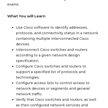
exams.
What You will Learn
Use Cisco software to identify addresses,
protocols, and connectivity status in a network
containing multiple interconnected Cisco
devices.
Interconnect Cisco switches and routers
according to a given network design
specification.
Configure Cisco switches and routers to
support a specified list of protocols and
technologies.
Configure access lists to control access to
network devices or segments and general
network traffic.
Verify that Cisco switches and routers, as well
as their configured network services and