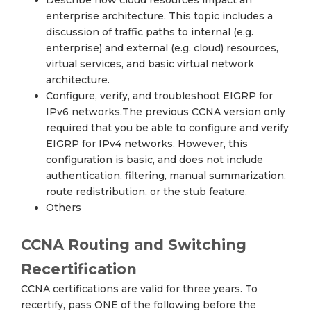
Describe how cloud resources impact an
enterprise architecture. This topic includes a
discussion of traffic paths to internal (e.g.
enterprise) and external (e.g. cloud) resources,
virtual services, and basic virtual network
architecture.
Configure, verify, and troubleshoot EIGRP for
IPv6 networks.The previous CCNA version only
required that you be able to configure and verify
EIGRP for IPv4 networks. However, this
configuration is basic, and does not include
authentication, filtering, manual summarization,
route redistribution, or the stub feature.
Others
CCNA Routing and Switching
Recertification
CCNA certifications are valid for three years. To
recertify, pass ONE of the following before the