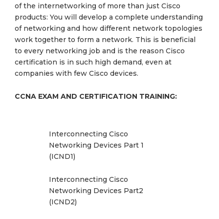
of the internetworking of more than just Cisco
products: You will develop a complete understanding
of networking and how different network topologies
work together to form a network. This is beneficial
to every networking job and is the reason Cisco
certification is in such high demand, even at
companies with few Cisco devices.
CCNA EXAM AND CERTIFICATION TRAINING:
Interconnecting Cisco
Networking Devices Part 1
(ICND1)
Interconnecting Cisco
Networking Devices Part2
(ICND2)