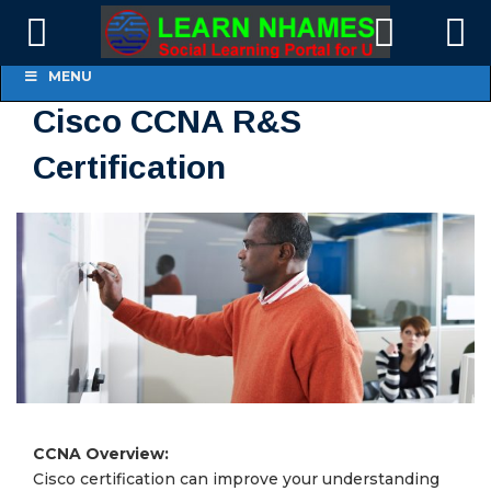
MENU
Cisco CCNA R&S
Certification
CCNA Overview:
Cisco certification can improve your understanding