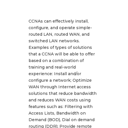
CCNAs can effectively install,
configure, and operate simple-
routed LAN, routed WAN, and
switched LAN networks.
Examples of types of solutions
that a CCNA will be able to offer
based on a combination of
training and real-world
experience: Install and/or
configure a network; Optimize
WAN through Internet access
solutions that reduce bandwidth
and reduces WAN costs using
features such as: Filtering with
Access Lists, Bandwidth on
Demand (BOD), Dial on demand
routing (DDR); Provide remote