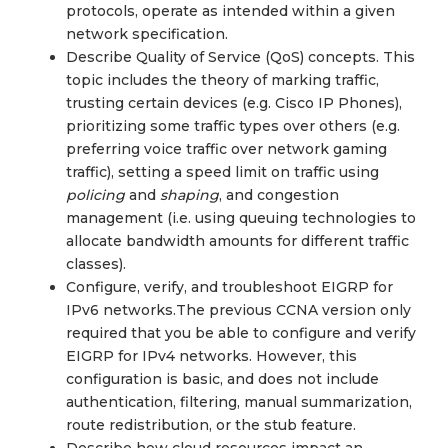
protocols, operate as intended within a given
network specification.
Describe Quality of Service (QoS) concepts. This
topic includes the theory of marking traffic,
trusting certain devices (e.g. Cisco IP Phones),
prioritizing some traffic types over others (e.g.
preferring voice traffic over network gaming
traffic), setting a speed limit on traffic using
policing
and
shaping
, and congestion
management (i.e. using queuing technologies to
allocate bandwidth amounts for different traffic
classes).
Configure, verify, and troubleshoot EIGRP for
IPv6 networks.The previous CCNA version only
required that you be able to configure and verify
EIGRP for IPv4 networks. However, this
configuration is basic, and does not include
authentication, filtering, manual summarization,
route redistribution, or the stub feature.