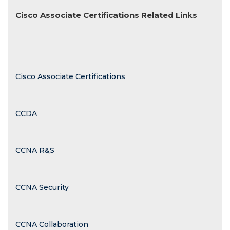
Cisco Associate Certifications Related Links
Cisco Associate Certifications
CCDA
CCNA R&S
CCNA Security
CCNA Collaboration