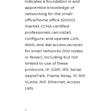
indicates a foundation in and
apprentice knowledge of
networking for the small
office/home office (SOHO)
market. CCNA certified
professionals can install,
configure, and operate LAN,
WAN, and dial access services
for small networks (100 nodes
or fewer), including but not
limited to use of these
protocols: IP, IGRP, IPX, Serial,
AppleTalk, Frame Relay, IP, RIP,
VLANs, RIP, Ethernet, Access
Lists.
_