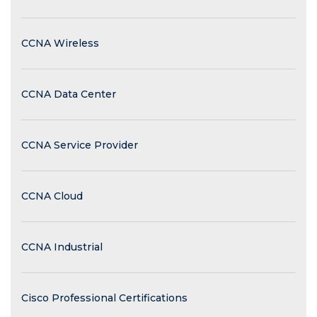
CCNA Wireless
CCNA Data Center
CCNA Service Provider
CCNA Cloud
CCNA Industrial
Cisco Professional Certifications