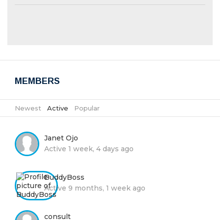
MEMBERS
Newest
|
Active
|
Popular
Janet Ojo
Active 1 week, 4 days ago
BuddyBoss
Active 9 months, 1 week ago
consult