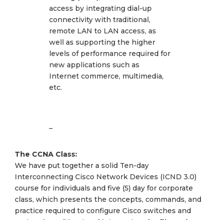
access by integrating dial-up
connectivity with traditional,
remote LAN to LAN access, as
well as supporting the higher
levels of performance required for
new applications such as
Internet commerce, multimedia,
etc.
–
The CCNA Class:
We have put together a solid Ten-day
Interconnecting Cisco Network Devices (ICND 3.0)
course for individuals and five (5) day for corporate
class, which presents the concepts, commands, and
practice required to configure Cisco switches and