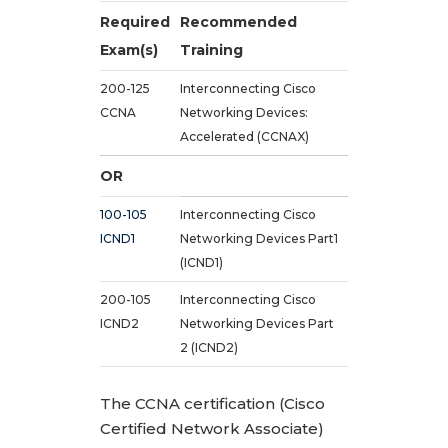
Required
Recommended
Exam(s)
Training
200-125
Interconnecting Cisco
CCNA
Networking Devices:
Accelerated (CCNAX)
OR
100-105
Interconnecting Cisco
ICND1
Networking Devices Part1
(ICND1)
200-105
Interconnecting Cisco
ICND2
Networking Devices Part
2 (ICND2)
The CCNA certification (Cisco
Certified Network Associate)