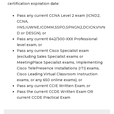
certification expiration date:
Pass any current CCNA Level 2 exam (ICND2,
CCNA,
IINS,IUWNE,ICOMM,SSPO,SPNGN2,DCICN,VIVN
D or DESGN), or
Pass any current 642/300-XXX Professional
level exam, or
Pass any current Cisco Specialist exam
(excluding Sales Specialist exams or
MeetingPlace Specialist exams, Implementing
Cisco TelePresence Installations (ITI) exams,
Cisco Leading Virtual Classroom Instruction
exams, or any 650 online exams), or
Pass any current CCIE Written Exam, or
Pass the current CCDE Written Exam OR
current CCDE Practical Exam