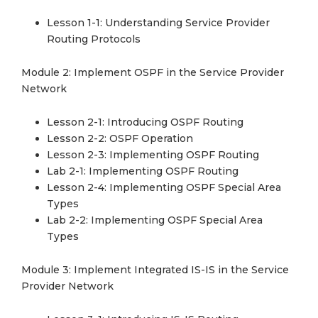
Lesson 1-1: Understanding Service Provider
Routing Protocols
Module 2: Implement OSPF in the Service Provider
Network
Lesson 2-1: Introducing OSPF Routing
Lesson 2-2: OSPF Operation
Lesson 2-3: Implementing OSPF Routing
Lab 2-1: Implementing OSPF Routing
Lesson 2-4: Implementing OSPF Special Area
Types
Lab 2-2: Implementing OSPF Special Area
Types
Module 3: Implement Integrated IS-IS in the Service
Provider Network