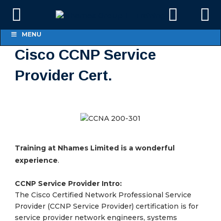
MENU
Cisco CCNP Service
Provider Cert.
Training at Nhames Limited is a wonderful
.
experience
CCNP Service Provider Intro:
The Cisco Certified Network Professional Service
Provider (CCNP Service Provider) certification is for
service provider network engineers, systems