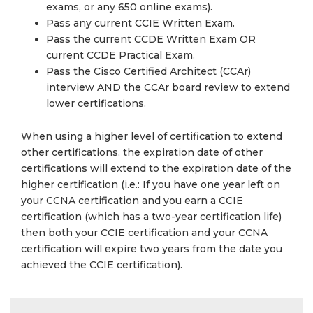
exams, or any 650 online exams).
Pass any current CCIE Written Exam.
Pass the current CCDE Written Exam OR
current CCDE Practical Exam.
Pass the Cisco Certified Architect (CCAr)
interview AND the CCAr board review to extend
lower certifications.
When using a higher level of certification to extend
other certifications, the expiration date of other
certifications will extend to the expiration date of the
higher certification (i.e.: If you have one year left on
your CCNA certification and you earn a CCIE
certification (which has a two-year certification life)
then both your CCIE certification and your CCNA
certification will expire two years from the date you
achieved the CCIE certification).