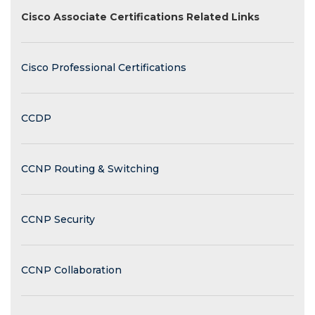
Cisco Associate Certifications Related Links
Cisco Professional Certifications
CCDP
CCNP Routing & Switching
CCNP Security
CCNP Collaboration