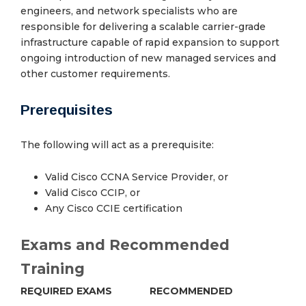
engineers, and network specialists who are
responsible for delivering a scalable carrier-grade
infrastructure capable of rapid expansion to support
ongoing introduction of new managed services and
other customer requirements.
Prerequisites
The following will act as a prerequisite:
Valid Cisco CCNA Service Provider, or
Valid Cisco CCIP, or
Any Cisco CCIE certification
Exams and Recommended
Training
REQUIRED EXAMS
RECOMMENDED