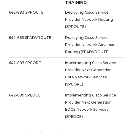
TRAINING
642-883 SPROUTE
Deploying Cisco Service
Provider Network Routing
(SPROUTE)
642-885 SPADVROUTE
Deploying Cisco Service
Provider Network Advanced
Routing (SPADVROUTE)
642-887 SPCORE
Implementing Cisco Service
Provider Next Generation
Core Network Services
(SPCORE)
642-889 SPEDGE
Implementing Cisco Service
Provider Next Generation
EDGE Network Services
(SPEDGE)