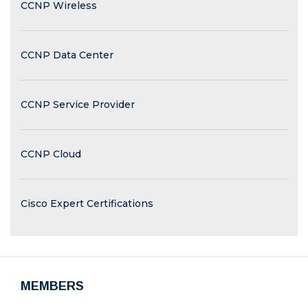
CCNP Wireless
CCNP Data Center
CCNP Service Provider
CCNP Cloud
Cisco Expert Certifications
MEMBERS