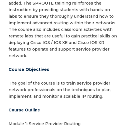
added. The SPROUTE training reinforces the
instruction by providing students with hands-on
labs to ensure they thoroughly understand how to
implement advanced routing within their networks.
The course also includes classroom activities with
remote labs that are useful to gain practical skills on
deploying Cisco IOS / IOS XE and Cisco IOS XR
features to operate and support service provider
network.
Course Objectives
The goal of the course is to train service provider
network professionals on the techniques to plan,
implement, and monitor a scalable IP routing.
Course Outline
Module 1: Service Provider Routing