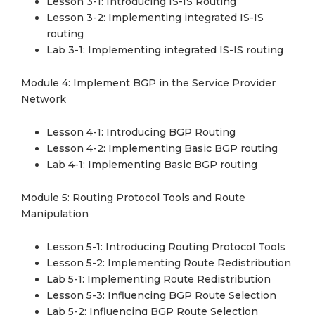
Lesson 3-1: Introducing IS-IS Routing
Lesson 3-2: Implementing integrated IS-IS
routing
Lab 3-1: Implementing integrated IS-IS routing
Module 4: Implement BGP in the Service Provider
Network
Lesson 4-1: Introducing BGP Routing
Lesson 4-2: Implementing Basic BGP routing
Lab 4-1: Implementing Basic BGP routing
Module 5: Routing Protocol Tools and Route
Manipulation
Lesson 5-1: Introducing Routing Protocol Tools
Lesson 5-2: Implementing Route Redistribution
Lab 5-1: Implementing Route Redistribution
Lesson 5-3: Influencing BGP Route Selection
Lab 5-2: Influencing BGP Route Selection