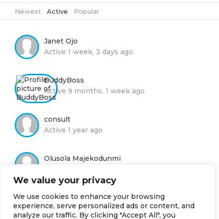
Newest
|
Active
|
Popular
Janet Ojo
Active 1 week, 3 days ago
BuddyBoss
Active 9 months, 1 week ago
consult
Active 1 year ago
Olusola Majekodunmi
Active 1 year ago
We value your privacy
We use cookies to enhance your browsing
Moyin Adelola
experience, serve personalized ads or content, and
Active 2 years, 8 months ago
analyze our traffic. By clicking "Accept All", you