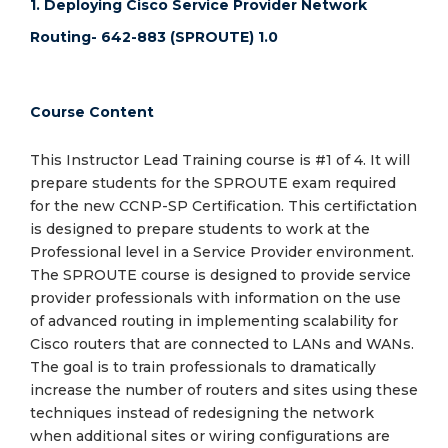
1. Deploying Cisco Service Provider Network
Routing- 642-883 (SPROUTE) 1.0
Course Content
This Instructor Lead Training course is #1 of 4. It will
prepare students for the SPROUTE exam required
for the new CCNP-SP Certification. This certifictation
is designed to prepare students to work at the
Professional level in a Service Provider environment.
The SPROUTE course is designed to provide service
provider professionals with information on the use
of advanced routing in implementing scalability for
Cisco routers that are connected to LANs and WANs.
The goal is to train professionals to dramatically
increase the number of routers and sites using these
techniques instead of redesigning the network
when additional sites or wiring configurations are