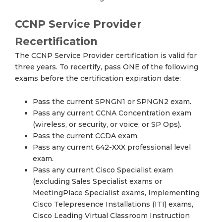
CCNP Service Provider
Recertification
The CCNP Service Provider certification is valid for
three years. To recertify, pass ONE of the following
exams before the certification expiration date:
Pass the current SPNGN1 or SPNGN2 exam.
Pass any current CCNA Concentration exam
(wireless, or security, or voice, or SP Ops).
Pass the current CCDA exam.
Pass any current 642-XXX professional level
exam.
Pass any current Cisco Specialist exam
(excluding Sales Specialist exams or
MeetingPlace Specialist exams, Implementing
Cisco Telepresence Installations (ITI) exams,
Cisco Leading Virtual Classroom Instruction