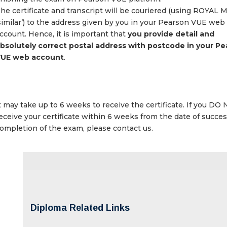
he certificate and transcript will be couriered (using ROYAL 
similar’) to the address given by you in your Pearson VUE web
ccount. Hence, it is important that
you provide detail and
bsolutely correct postal address with postcode in your P
UE web account
.
t may take up to 6 weeks to receive the certificate. If you DO
eceive your certificate within 6 weeks from the date of succes
ompletion of the exam, please contact us.
Diploma Related Links