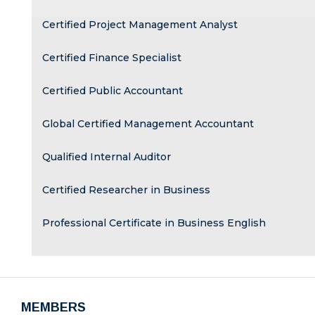
Certified Project Management Analyst
Certified Finance Specialist
Certified Public Accountant
Global Certified Management Accountant
Qualified Internal Auditor
Certified Researcher in Business
Professional Certificate in Business English
MEMBERS