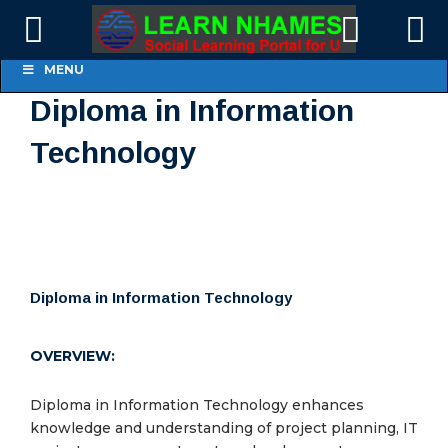
Online Courses
MENU
Members
Diploma in Information
Technology
Groups
Diploma in Information Technology
OVERVIEW:
Diploma in Information Technology enhances
knowledge and understanding of project planning, IT