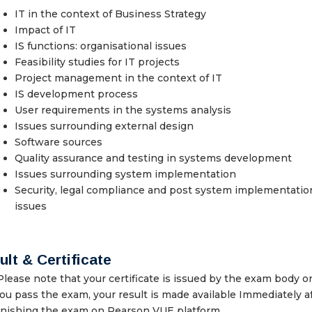
IT in the context of Business Strategy
Impact of IT
IS functions: organisational issues
Feasibility studies for IT projects
Project management in the context of IT
IS development process
User requirements in the systems analysis
Issues surrounding external design
Software sources
Quality assurance and testing in systems development
Issues surrounding system implementation
Security, legal compliance and post system implementatio
issues
lt & Certificate
lease note that your certificate is issued by the exam body o
ou pass the exam, your result is made available Immediately a
inishing the exam on Pearson VUE platform.