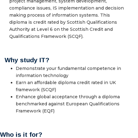
project management, system development,
compliance issues, IS implementation and decision
making process of information systems. This
diploma is credit rated by Scottish Qualifications
Authority at Level 6 on the Scottish Credit and
Qualifications Framework (SCQF).
Why study IT?
Demonstrate your fundamental competence in
information technology
Earn an affordable diploma credit rated in UK
framework (SCQF)
Enhance global acceptance through a diploma
benchmarked against European Qualifications
Framework (EQF)
Who is it for?