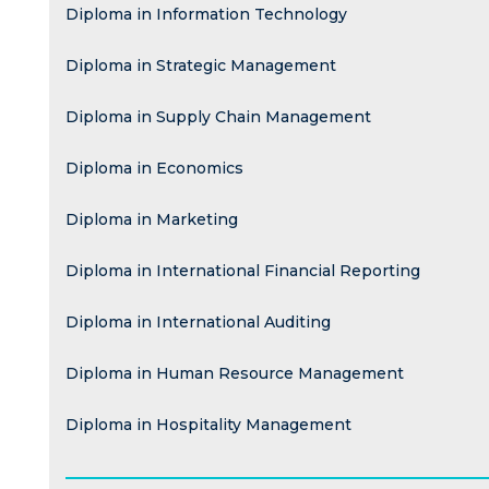
Diploma in Information Technology
Diploma in Strategic Management
Diploma in Supply Chain Management
Diploma in Economics
Diploma in Marketing
Diploma in International Financial Reporting
Diploma in International Auditing
Diploma in Human Resource Management
Diploma in Hospitality Management