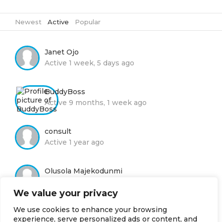
Newest
|
Active
|
Popular
Janet Ojo
Active 1 week, 5 days ago
BuddyBoss
Active 9 months, 1 week ago
consult
Active 1 year ago
Olusola Majekodunmi
Active 1 year ago
We value your privacy
We use cookies to enhance your browsing
Moyin Adelola
experience, serve personalized ads or content, and
Active 2 years, 8 months ago