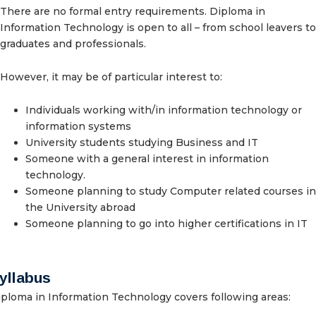
There are no formal entry requirements. Diploma in
Information Technology is open to all – from school leavers to
graduates and professionals.
However, it may be of particular interest to:
Individuals working with/in information technology or
information systems
University students studying Business and IT
Someone with a general interest in information
technology.
Someone planning to study Computer related courses in
the University abroad
Someone planning to go into higher certifications in IT
yllabus
ploma in Information Technology covers following areas: